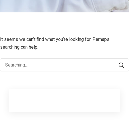
It seems we can’t find what you’re looking for. Perhaps
searching can help.
Search
for: