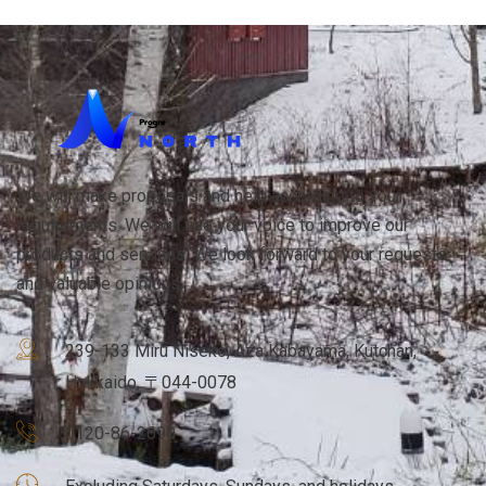
We will make proposals and help according to your
requirements. We will use your voice to improve our
products and services. We look forward to your requests
and valuable opinions.
239-133 Miru Niseko, Aza Kabayama, Kutchan,
Hokkaido, 〒044-0078
0120-86-2690