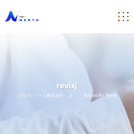
revixj
プログレノース株式会社
Articles By: Revixj